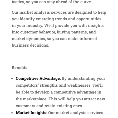
tactics, so you can stay ahead of the curve.
Our market analysis services are designed to help
you identify emerging trends and opportunities
in your industry. We’ll provide you with insights
into customer behavior, buying patterns, and
market dynamics, so you can make informed
business decisions.
Benefits
Competitive Advantage:
By understanding your
competitors’ strengths and weaknesses, you’ll
be able to develop a competitive advantage in
the marketplace. This will help you attract new
customers and retain existing ones.
Market Insights:
Our market analysis services