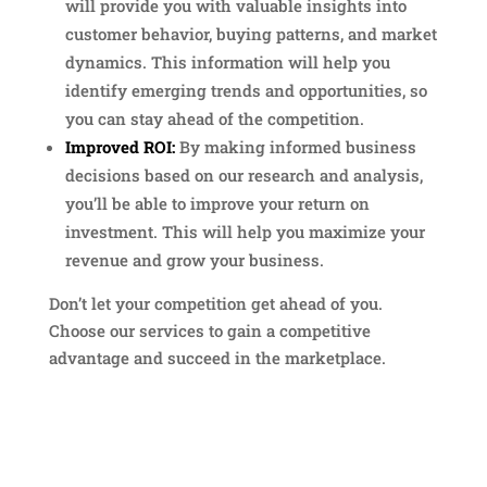
will provide you with valuable insights into
customer behavior, buying patterns, and market
dynamics. This information will help you
identify emerging trends and opportunities, so
you can stay ahead of the competition.
Improved ROI:
By making informed business
decisions based on our research and analysis,
you’ll be able to improve your return on
investment. This will help you maximize your
revenue and grow your business.
Don’t let your competition get ahead of you.
Choose our services to gain a competitive
advantage and succeed in the marketplace.