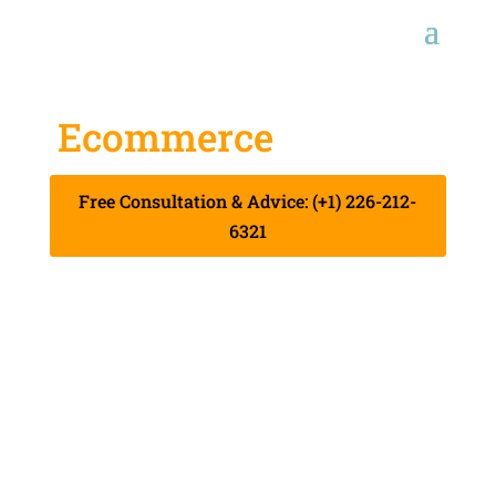
Ecommerce
Services
Free Consultation & Advice: (+1) 226-212-
6321