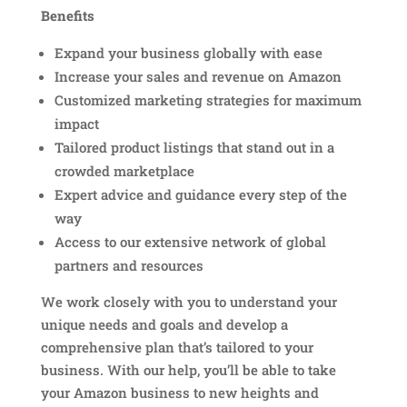
Benefits
Expand your business globally with ease
Increase your sales and revenue on Amazon
Customized marketing strategies for maximum
impact
Tailored product listings that stand out in a
crowded marketplace
Expert advice and guidance every step of the
way
Access to our extensive network of global
partners and resources
We work closely with you to understand your
unique needs and goals and develop a
comprehensive plan that’s tailored to your
business. With our help, you’ll be able to take
your Amazon business to new heights and