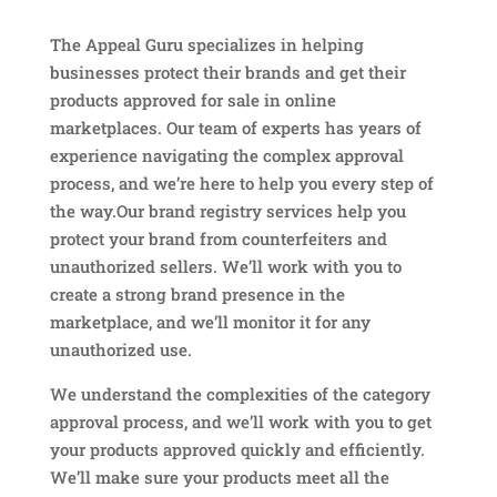
The Appeal Guru specializes in helping
businesses protect their brands and get their
products approved for sale in online
marketplaces. Our team of experts has years of
experience navigating the complex approval
process, and we’re here to help you every step of
the way.Our brand registry services help you
protect your brand from counterfeiters and
unauthorized sellers. We’ll work with you to
create a strong brand presence in the
marketplace, and we’ll monitor it for any
unauthorized use.
We understand the complexities of the category
approval process, and we’ll work with you to get
your products approved quickly and efficiently.
We’ll make sure your products meet all the