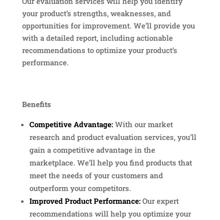
Our evaluation services will help you identify
your product’s strengths, weaknesses, and
opportunities for improvement. We’ll provide you
with a detailed report, including actionable
recommendations to optimize your product’s
performance.
Benefits
Competitive Advantage:
With our market
research and product evaluation services, you’ll
gain a competitive advantage in the
marketplace. We’ll help you find products that
meet the needs of your customers and
outperform your competitors.
Improved Product Performance:
Our expert
recommendations will help you optimize your