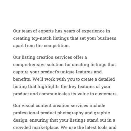
Our team of experts has years of experience in
creating top-notch listings that set your business
apart from the competition.
Our listing creation services offer a
comprehensive solution for creating listings that
capture your product’s unique features and
benefits. We’ll work with you to create a detailed
listing that highlights the key features of your
product and communicates its value to customers.
Our visual content creation services include
professional product photography and graphic
design, ensuring that your listings stand out in a
crowded marketplace. We use the latest tools and