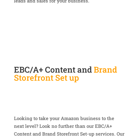
leads and sales for your business.
EBC/A+ Content and
Brand
Storefront Set up
Looking to take your Amazon business to the
next level? Look no further than our EBC/A+
Content and Brand Storefront Set-up services. Our