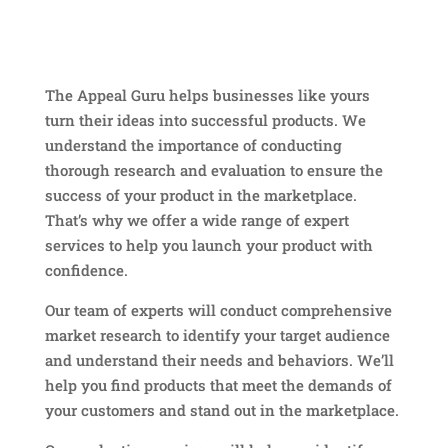
The Appeal Guru helps businesses like yours
turn their ideas into successful products. We
understand the importance of conducting
thorough research and evaluation to ensure the
success of your product in the marketplace.
That’s why we offer a wide range of expert
services to help you launch your product with
confidence.
Our team of experts will conduct comprehensive
market research to identify your target audience
and understand their needs and behaviors. We’ll
help you find products that meet the demands of
your customers and stand out in the marketplace.