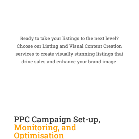
Ready to take your listings to the next level?
Choose our Listing and Visual Content Creation
services to create visually stunning listings that
drive sales and enhance your brand image.
PPC Campaign Set-up,
Monitoring, and
Optimisation