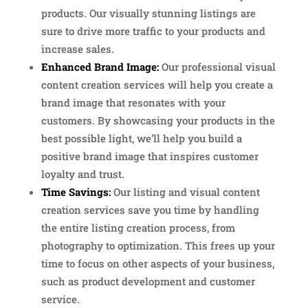
products. Our visually stunning listings are
sure to drive more traffic to your products and
increase sales.
Enhanced Brand Image:
Our professional visual
content creation services will help you create a
brand image that resonates with your
customers. By showcasing your products in the
best possible light, we’ll help you build a
positive brand image that inspires customer
loyalty and trust.
Time Savings:
Our listing and visual content
creation services save you time by handling
the entire listing creation process, from
photography to optimization. This frees up your
time to focus on other aspects of your business,
such as product development and customer
service.