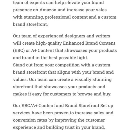
team of experts can help elevate your brand
presence on Amazon and increase your sales
with stunning, professional content and a custom
brand storefront.
Our team of experienced designers and writers
will create high-quality Enhanced Brand Content
(EBC) or A+ Content that showcases your products
and brand in the best possible light.
Stand out from your competition with a custom
brand storefront that aligns with your brand and
values. Our team can create a visually stunning
storefront that showcases your products and
makes it easy for customers to browse and buy.
Our EBC/A+ Content and Brand Storefront Set up
services have been proven to increase sales and
conversion rates by improving the customer
experience and building trust in your brand.