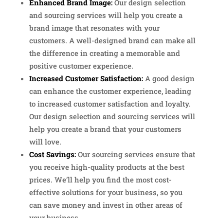
Enhanced Brand Image:
Our design selection
and sourcing services will help you create a
brand image that resonates with your
customers. A well-designed brand can make all
the difference in creating a memorable and
positive customer experience.
Increased Customer Satisfaction:
A good design
can enhance the customer experience, leading
to increased customer satisfaction and loyalty.
Our design selection and sourcing services will
help you create a brand that your customers
will love.
Cost Savings:
Our sourcing services ensure that
you receive high-quality products at the best
prices. We’ll help you find the most cost-
effective solutions for your business, so you
can save money and invest in other areas of
your business.