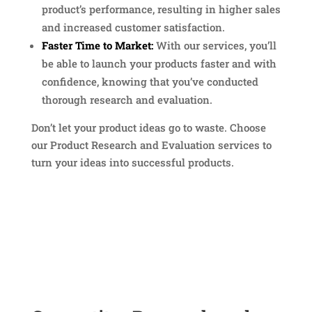
product’s performance, resulting in higher sales
and increased customer satisfaction.
Faster Time to Market:
With our services, you’ll
be able to launch your products faster and with
confidence, knowing that you’ve conducted
thorough research and evaluation.
Don’t let your product ideas go to waste. Choose
our Product Research and Evaluation services to
turn your ideas into successful products.