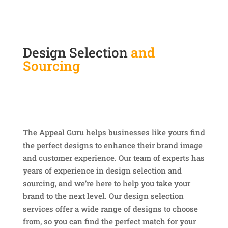
Design Selection
and
Sourcing
The Appeal Guru helps businesses like yours find
the perfect designs to enhance their brand image
and customer experience. Our team of experts has
years of experience in design selection and
sourcing, and we’re here to help you take your
brand to the next level. Our design selection
services offer a wide range of designs to choose
from, so you can find the perfect match for your