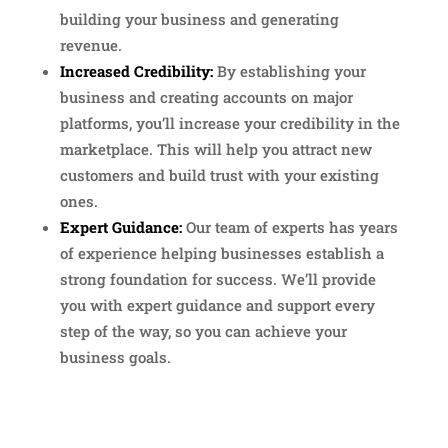
building your business and generating
revenue.
Increased Credibility:
By establishing your
business and creating accounts on major
platforms, you’ll increase your credibility in the
marketplace. This will help you attract new
customers and build trust with your existing
ones.
Expert Guidance:
Our team of experts has years
of experience helping businesses establish a
strong foundation for success. We’ll provide
you with expert guidance and support every
step of the way, so you can achieve your
business goals.