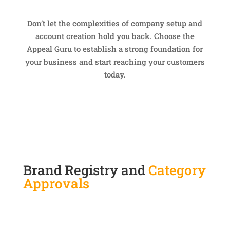
Don’t let the complexities of company setup and
account creation hold you back. Choose the
Appeal Guru to establish a strong foundation for
your business and start reaching your customers
today.
Brand Registry and
Category
Approvals