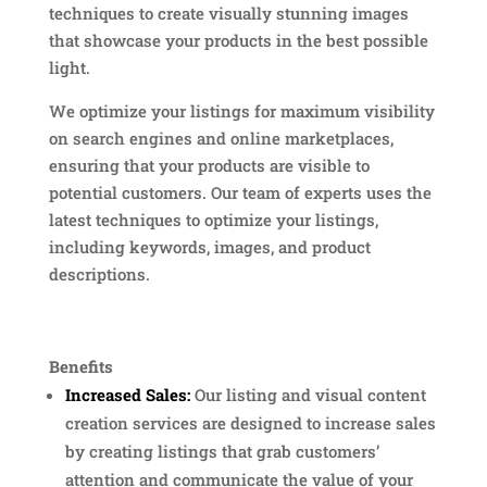
techniques to create visually stunning images
that showcase your products in the best possible
light.
We optimize your listings for maximum visibility
on search engines and online marketplaces,
ensuring that your products are visible to
potential customers. Our team of experts uses the
latest techniques to optimize your listings,
including keywords, images, and product
descriptions.
Benefits
Increased Sales:
Our listing and visual content
creation services are designed to increase sales
by creating listings that grab customers’
attention and communicate the value of your