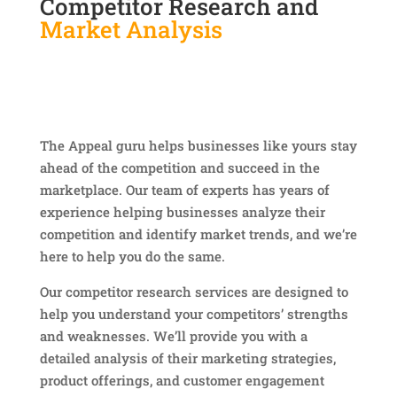
Competitor Research and
Market Analysis
The Appeal guru helps businesses like yours stay
ahead of the competition and succeed in the
marketplace. Our team of experts has years of
experience helping businesses analyze their
competition and identify market trends, and we’re
here to help you do the same.
Our competitor research services are designed to
help you understand your competitors’ strengths
and weaknesses. We’ll provide you with a
detailed analysis of their marketing strategies,
product offerings, and customer engagement