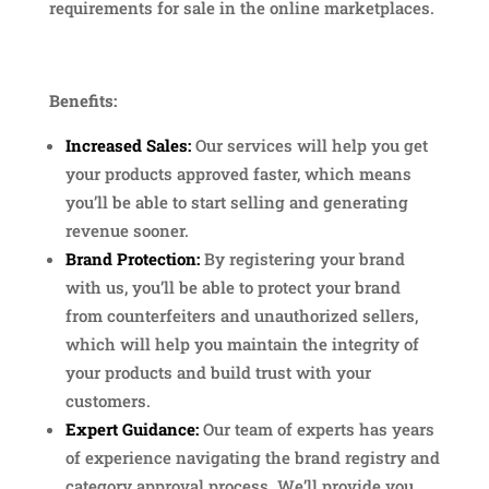
requirements for sale in the online marketplaces.
Benefits:
Increased Sales:
Our services will help you get
your products approved faster, which means
you’ll be able to start selling and generating
revenue sooner.
Brand Protection:
By registering your brand
with us, you’ll be able to protect your brand
from counterfeiters and unauthorized sellers,
which will help you maintain the integrity of
your products and build trust with your
customers.
Expert Guidance:
Our team of experts has years
of experience navigating the brand registry and
category approval process. We’ll provide you