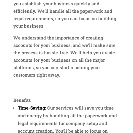
you establish your business quickly and
efficiently. We’ll handle all the paperwork and
legal requirements, so you can focus on building
your business.
We understand the importance of creating
accounts for your business, and we’ll make sure
the process is hassle-free. We’ll help you create
accounts for your business on all the major
platforms, so you can start reaching your
customers right away.
Benefits
Time-Saving:
Our services will save you time
and energy by handling all the paperwork and
legal requirements for company setup and
account creation. You’ll be able to focus on