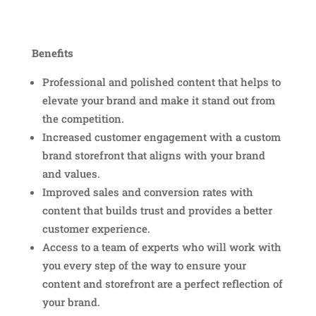
Benefits
Professional and polished content that helps to
elevate your brand and make it stand out from
the competition.
Increased customer engagement with a custom
brand storefront that aligns with your brand
and values.
Improved sales and conversion rates with
content that builds trust and provides a better
customer experience.
Access to a team of experts who will work with
you every step of the way to ensure your
content and storefront are a perfect reflection of
your brand.