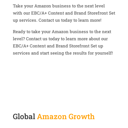
Take your Amazon business to the next level
with our EBC/A+ Content and Brand Storefront Set
up services. Contact us today to learn more!
Ready to take your Amazon business to the next
level? Contact us today to learn more about our
EBC/A+ Content and Brand Storefront Set up
services and start seeing the results for yourself!
Global
Amazon Growth