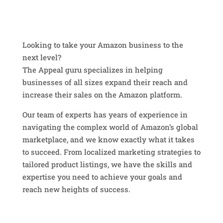
Looking to take your Amazon business to the
next level?
The Appeal guru specializes in helping
businesses of all sizes expand their reach and
increase their sales on the Amazon platform.
Our team of experts has years of experience in
navigating the complex world of Amazon’s global
marketplace, and we know exactly what it takes
to succeed. From localized marketing strategies to
tailored product listings, we have the skills and
expertise you need to achieve your goals and
reach new heights of success.