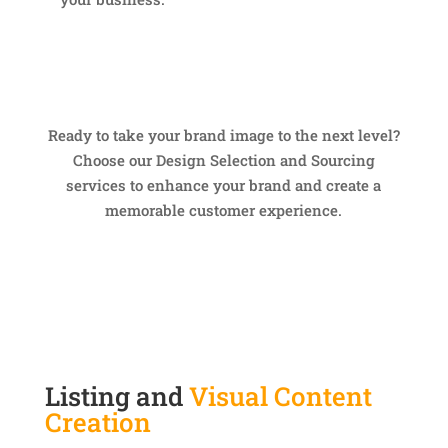
Ready to take your brand image to the next level?
Choose our Design Selection and Sourcing
services to enhance your brand and create a
memorable customer experience.
Listing and
Visual Content
Creation