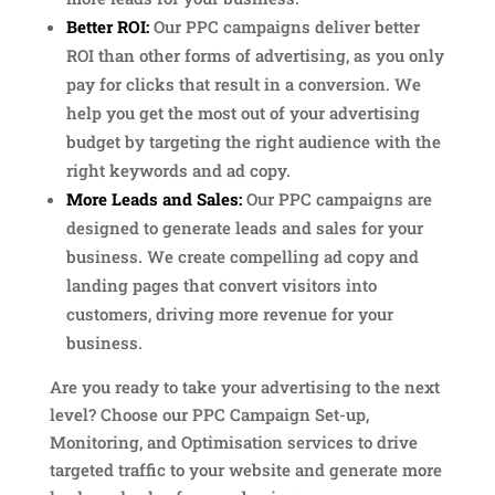
Better ROI:
Our PPC campaigns deliver better
ROI than other forms of advertising, as you only
pay for clicks that result in a conversion. We
help you get the most out of your advertising
budget by targeting the right audience with the
right keywords and ad copy.
More Leads and Sales:
Our PPC campaigns are
designed to generate leads and sales for your
business. We create compelling ad copy and
landing pages that convert visitors into
customers, driving more revenue for your
business.
Are you ready to take your advertising to the next
level? Choose our PPC Campaign Set-up,
Monitoring, and Optimisation services to drive
targeted traffic to your website and generate more