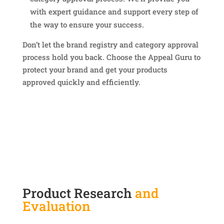
with expert guidance and support every step of
the way to ensure your success.
Don’t let the brand registry and category approval
process hold you back. Choose the Appeal Guru to
protect your brand and get your products
approved quickly and efficiently.
Product Research
and
Evaluation