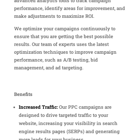
advanced analytics tools to track campaign
performance, identify areas for improvement, and
make adjustments to maximize ROI.
We optimize your campaigns continuously to
ensure that you are getting the best possible
results. Our team of experts uses the latest
optimization techniques to improve campaign
performance, such as A/B testing, bid
management, and ad targeting.
Benefits
Increased Traffic:
Our PPC campaigns are
designed to drive targeted traffic to your
website, increasing your visibility in search
engine results pages (SERPs) and generating
more leads for your business.