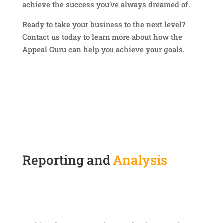
achieve the success you’ve always dreamed of.
Ready to take your business to the next level?
Contact us today to learn more about how the
Appeal Guru can help you achieve your goals.
Reporting and
Analysis