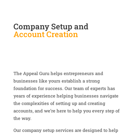
Company Setup and
Account Creation
The Appeal Guru helps entrepreneurs and
businesses like yours establish a strong
foundation for success. Our team of experts has
years of experience helping businesses navigate
the complexities of setting up and creating
accounts, and we’re here to help you every step of
the way.
Our company setup services are designed to help