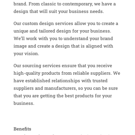
brand. From classic to contemporary, we have a
design that will suit your business needs.
Our custom design services allow you to create a
unique and tailored design for your business.
We’ll work with you to understand your brand
image and create a design that is aligned with
your vision.
Our sourcing services ensure that you receive
high-quality products from reliable suppliers. We
have established relationships with trusted
suppliers and manufacturers, so you can be sure
that you are getting the best products for your
business.
Benefits