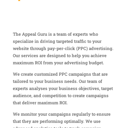
The Appeal Guru is a team of experts who
specialize in driving targeted traffic to your
website through pay-per-click (PPC) advertising.
Our services are designed to help you achieve
maximum ROI from your advertising budget.
We create customized PPC campaigns that are
tailored to your business needs. Our team of
experts analyses your business objectives, target
audience, and competition to create campaigns
that deliver maximum ROI.
We monitor your campaigns regularly to ensure
that they are performing optimally. We use