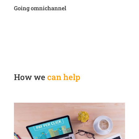
Going omnichannel
How we
can help