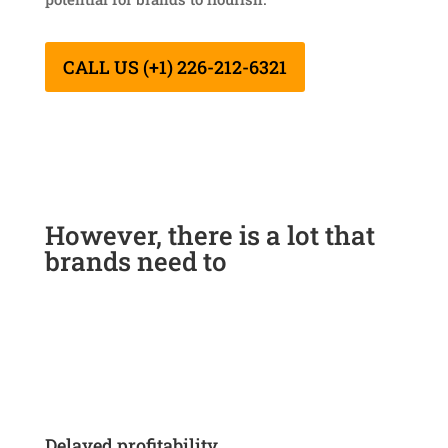
CALL US (+1) 226-212-6321
However, there is a lot that
brands need to
be careful
about leaping. Here’s how:
Delayed profitability