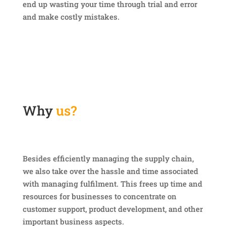
end up wasting your time through trial and error
and make costly mistakes.
Why
us?
Besides efficiently managing the supply chain,
we also take over the hassle and time associated
with managing fulfilment. This frees up time and
resources for businesses to concentrate on
customer support, product development, and other
important business aspects.