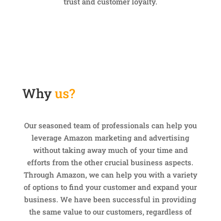
trust and customer loyalty.
Why
us?
Our seasoned team of professionals can help you
leverage Amazon marketing and advertising
without taking away much of your time and
efforts from the other crucial business aspects.
Through Amazon, we can help you with a variety
of options to find your customer and expand your
business. We have been successful in providing
the same value to our customers, regardless of