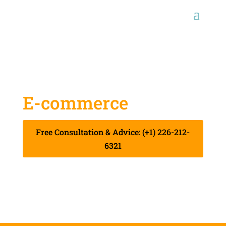
E-commerce
Start-up
Free Consultation & Advice: (+1) 226-212-
6321