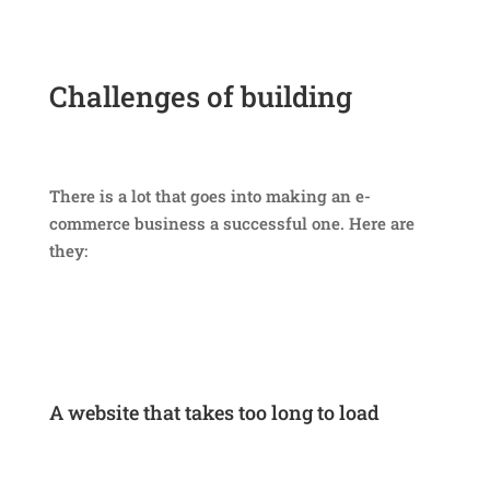
Challenges of building
e-
commerce stores
There is a lot that goes into making an e-
commerce business a successful one. Here are
they:
A website that takes too long to load