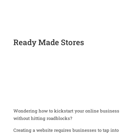
Ready Made Stores
Wondering how to kickstart your online business
without hitting roadblocks?
Creating a website requires businesses to tap into