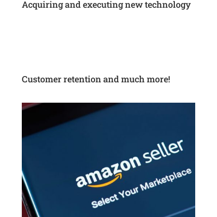
Acquiring and executing new technology
Customer retention and much more!