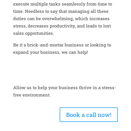
execute multiple tasks seamlessly from time to
time. Needless to say that managing all these
duties can be overwhelming, which increases
stress, decreases productivity, and leads to lost
sales opportunities.
Be it a brick-and-mortar business or looking to
expand your business, we can help!
Allow us to help your business thrive in a stress-
free environment.
Book a call now!