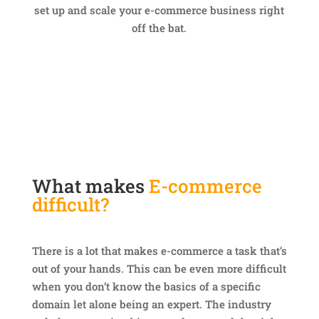
set up and scale your e-commerce business right
off the bat.
What makes
E-commerce
difficult?
There is a lot that makes e-commerce a task that’s
out of your hands. This can be even more difficult
when you don’t know the basics of a specific
domain let alone being an expert. The industry