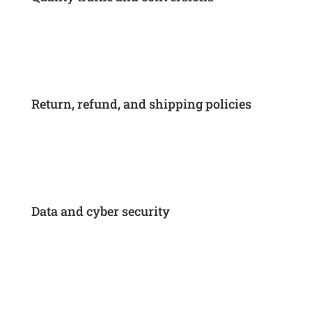
Return, refund, and shipping policies
Data and cyber security