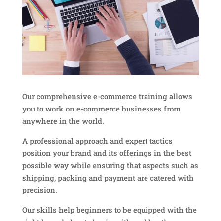
Our comprehensive e-commerce training allows
you to work on e-commerce businesses from
anywhere in the world.
A professional approach and expert tactics
position your brand and its offerings in the best
possible way while ensuring that aspects such as
shipping, packing and payment are catered with
precision.
Our skills help beginners to be equipped with the