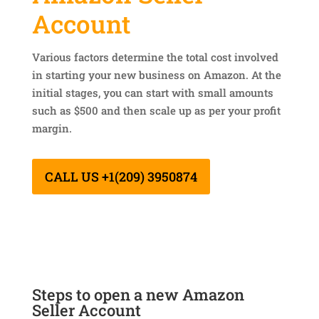
Account
Various factors determine the total cost involved
in starting your new business on Amazon. At the
initial stages, you can start with small amounts
such as $500 and then scale up as per your profit
margin.
CALL US +1(209) 3950874
Steps to open a new Amazon
Seller Account