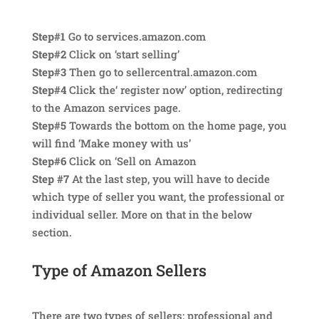
Step#1
Go to services.amazon.com
Step#2
Click on ‘start selling’
Step#3
Then go to sellercentral.amazon.com
Step#4
Click the‘ register now’ option, redirecting
to the Amazon services page.
Step#5
Towards the bottom on the home page, you
will find ‘Make money with us’
Step#6
Click on ‘Sell on Amazon
Step #7
At the last step, you will have to decide
which type of seller you want, the professional or
individual seller. More on that in the below
section.
Type of Amazon Sellers
There are two types of sellers; professional and