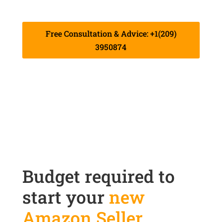
live their dreams through our services.
Free Consultation & Advice: +1(209)
3950874
Budget required to
start your
new
Amazon Seller