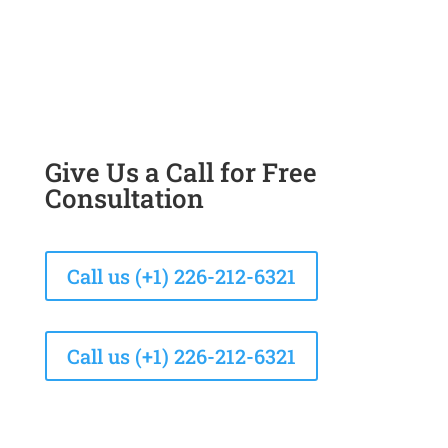
Give Us a Call for Free
Consultation
Call us (+1) 226-212-6321
Call us (+1) 226-212-6321