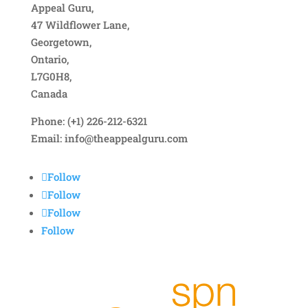
Appeal Guru,
47 Wildflower Lane,
Georgetown,
Ontario,
L7G0H8,
Canada
Phone: (+1) 226-212-6321
Email:
info@theappealguru.com
Follow
Follow
Follow
Follow