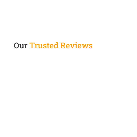
Our
Trusted Reviews