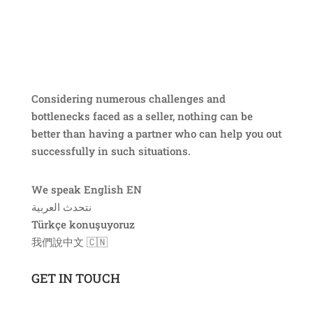
Considering numerous challenges and
bottlenecks faced as a seller, nothing can be
better than having a partner who can help you out
successfully in such situations.
We speak English EN
نتحدث العربية ​
Türkçe konuşuyoruz
我們說中文​ 🇨🇳
GET IN TOUCH