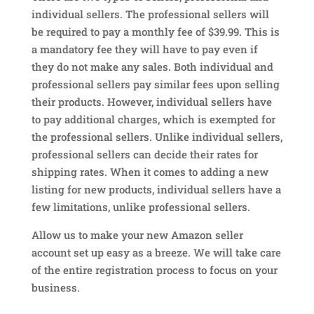
individual sellers. The professional sellers will
be required to pay a monthly fee of $39.99. This is
a mandatory fee they will have to pay even if
they do not make any sales. Both individual and
professional sellers pay similar fees upon selling
their products. However, individual sellers have
to pay additional charges, which is exempted for
the professional sellers. Unlike individual sellers,
professional sellers can decide their rates for
shipping rates. When it comes to adding a new
listing for new products, individual sellers have a
few limitations, unlike professional sellers.
Allow us to make your new Amazon seller
account set up easy as a breeze. We will take care
of the entire registration process to focus on your
business.