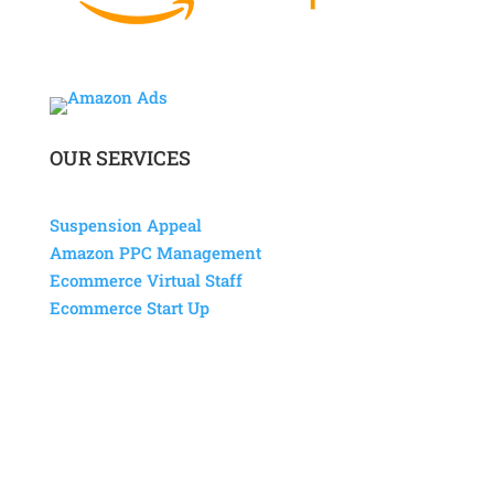
OUR SERVICES
Suspension Appeal
Amazon PPC Management
Ecommerce Virtual Staff
Ecommerce Start Up