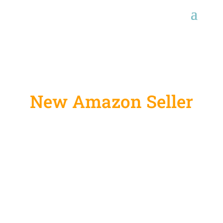
New Amazon Seller
Account Set Up
Services
Amazon is a widely known platform for both
buyers and sellers. If you are a newbie who
wants to start your own business on Amazon, we
can help you set up your seller account hassle-
free. We help seller kickstart their business and