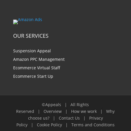
OUR SERVICES
Suspension Appeal
Amazon PPC Management
Ecommerce Virtual Staff
Ecommerce Start Up
©Appeals | All Rights
Reserved |
Overview
|
How we work
|
Why
choose us?
|
Contact Us
|
Privacy
Policy
|
Cookie Policy
|
Terms and Conditions