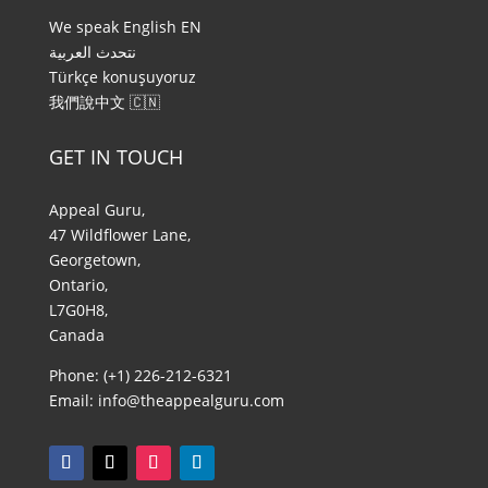
We speak English EN
نتحدث العربية ​
Türkçe konuşuyoruz
我們說中文​ 🇨🇳
GET IN TOUCH
Appeal Guru,
47 Wildflower Lane,
Georgetown,
Ontario,
L7G0H8,
Canada
Phone: (+1) 226-212-6321
Email:
info@theappealguru.com