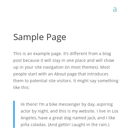
Sample Page
This is an example page. It’s different from a blog
post because it will stay in one place and will show
up in your site navigation (in most themes). Most
people start with an About page that introduces
them to potential site visitors. It might say something
like this:
Hi there! I’m a bike messenger by day, aspiring
actor by night, and this is my website. I live in Los
Angeles, have a great dog named Jack, and I like
piña coladas. (And gettin’ caught in the rain.)