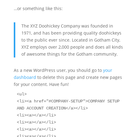
…or something like this:
The XYZ Doohickey Company was founded in
1971, and has been providing quality doohickeys
to the public ever since. Located in Gotham City,
XYZ employs over 2,000 people and does all kinds
of awesome things for the Gotham community.
As a new WordPress user, you should go to
your
dashboard
to delete this page and create new pages
for your content. Have fun!
<ul>

<li><a href="#COMPANY-SETUP">COMPANY SETUP 
AND ACCOUNT CREATION</a></li>

<li><a></a></li>

<li><a></a></li>

<li><a></a></li>

<li><a></a></li>
