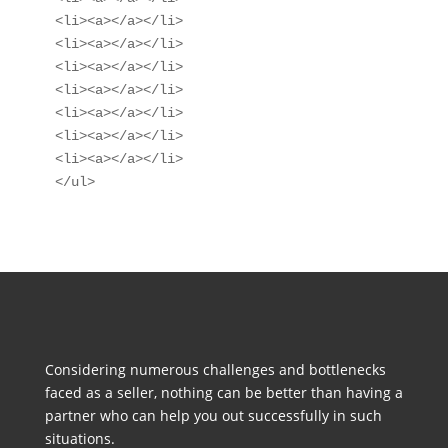
<li><a></a></li>

<li><a></a></li>

<li><a></a></li>

<li><a></a></li>

<li><a></a></li>

<li><a></a></li>

<li><a></a></li>

</ul>
Considering numerous challenges and bottlenecks
faced as a seller, nothing can be better than having a
partner who can help you out successfully in such
situations.