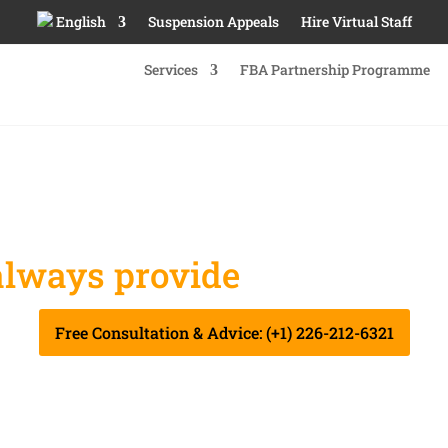
English
Suspension Appeals
Hire Virtual Staff
Services
FBA Partnership Programme
lways provide
you Best Se
Free Consultation & Advice: (+1) 226-212-6321