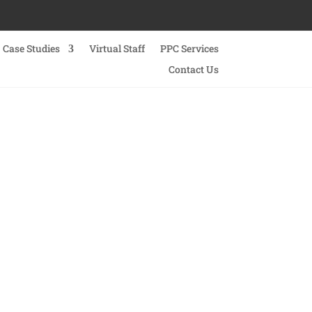
Case Studies
Virtual Staff
PPC Services
Contact Us
vices