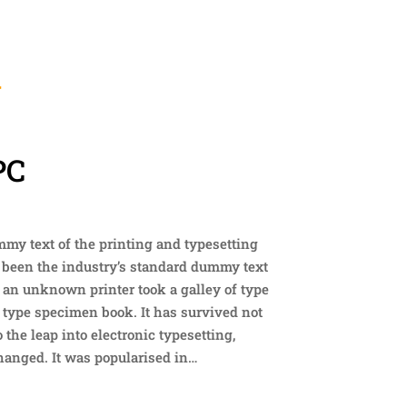
W
PC
y text of the printing and typesetting
 been the industry’s standard dummy text
 an unknown printer took a galley of type
 type specimen book. It has survived not
o the leap into electronic typesetting,
anged. It was popularised in…