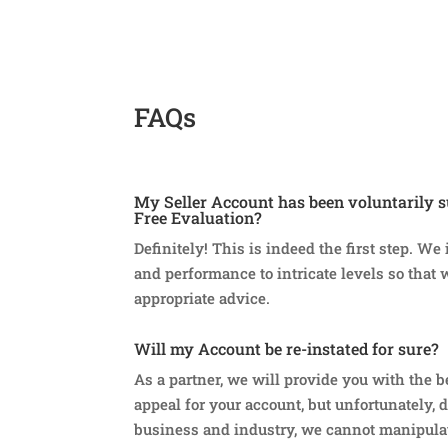
FAQs
My Seller Account has been voluntarily s
Free Evaluation?
Definitely! This is indeed the first step. We
and performance to intricate levels so that 
appropriate advice.
Will my Account be re-instated for sure?
As a partner, we will provide you with the b
appeal for your account, but unfortunately, d
business and industry, we cannot manipula