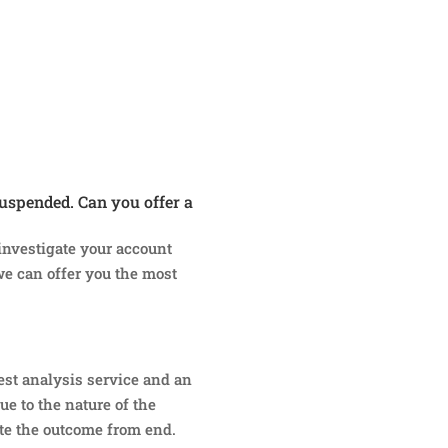
uspended. Can you offer a
 investigate your account
we can offer you the most
est analysis service and an
ue to the nature of the
te the outcome from end.