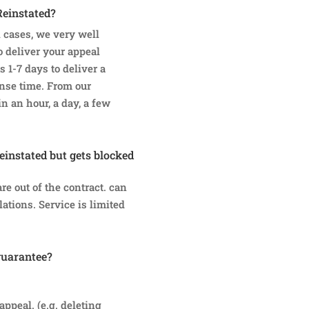
Reinstated?
 cases, we very well
 deliver your appeal
s 1-7 days to deliver a
onse time. From our
n an hour, a day, a few
reinstated but gets blocked
e out of the contract. can
ations. Service is limited
guarantee?
appeal. (e.g. deleting