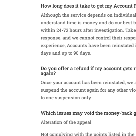
How long does it take to get my Account 
Although the service depends on individual
understand time is money and do our best to
within 24-72 hours after investigation. Take
response, and we cannot control their resp
experience, Accounts have been reinstated i
days and up to 90 days.
Do you offer a refund if my account gets 
again?
Once your account has been reinstated, we ar
suspend the account again for any other viol
to one suspension only.
Which issues may void the money-back 
Alteration of the appeal
Not complying with the points listed in the 