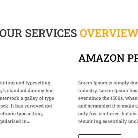
OUR SERVICES
OVERVIE
AMAZON P
rinting and typesetting
Lorem Ipsum is simply dumm
ry’s standard dummy text
industry. Lorem Ipsum has
ter took a galley of type
ever since the 1500s, when
ook. It has survived not
and scrambled it to make a
ectronic typesetting,
only five centuries, but als
opularised in…
remaining essentially unch