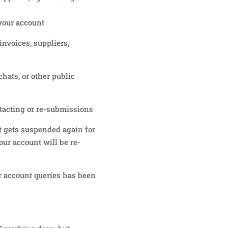
your account
invoices, suppliers,
hats, or other public
tacting or re-submissions
t gets suspended again for
our account will be re-
 account queries has been