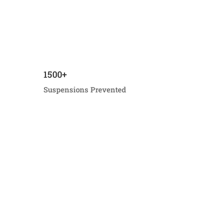
1500+
Suspensions Prevented