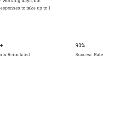
7 working days, but
esponses to take up to 1 –
+
90%
nts Reinstated
Success Rate