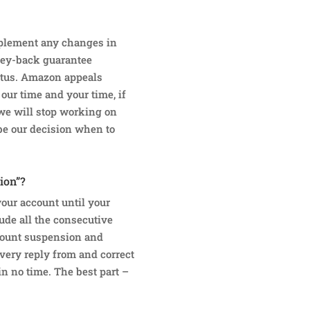
implement any changes in
ney-back guarantee
atus. Amazon appeals
 our time and your time, if
 we will stop working on
 be our decision when to
ion”?
our account until your
ude all the consecutive
count suspension and
very reply from and correct
in no time. The best part –