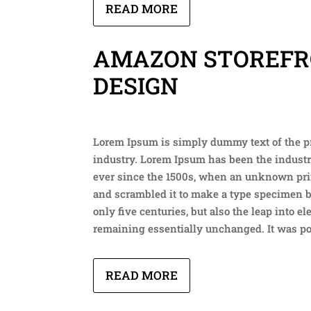
READ MORE
AMAZON STOREF
DESIGN
Lorem Ipsum is simply dummy text of the p
industry. Lorem Ipsum has been the indust
ever since the 1500s, when an unknown prin
and scrambled it to make a type specimen b
only five centuries, but also the leap into el
remaining essentially unchanged. It was p
READ MORE