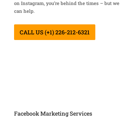
on Instagram, you’re behind the times – but we
can help.
CALL US (+1) 226-212-6321
Facebook Marketing Services