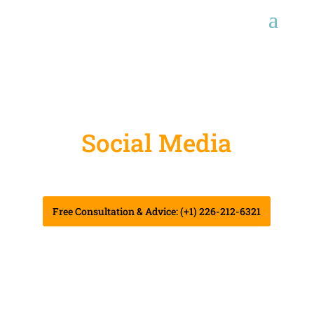
Social Media
Marketing
Free Consultation & Advice: (+1) 226-212-6321