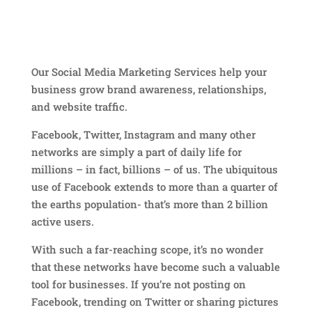
Our Social Media Marketing Services help your
business grow brand awareness, relationships,
and website traffic.
Facebook, Twitter, Instagram and many other
networks are simply a part of daily life for
millions – in fact, billions – of us. The ubiquitous
use of Facebook extends to more than a quarter of
the earths population- that’s more than 2 billion
active users.
With such a far-reaching scope, it’s no wonder
that these networks have become such a valuable
tool for businesses. If you’re not posting on
Facebook, trending on Twitter or sharing pictures