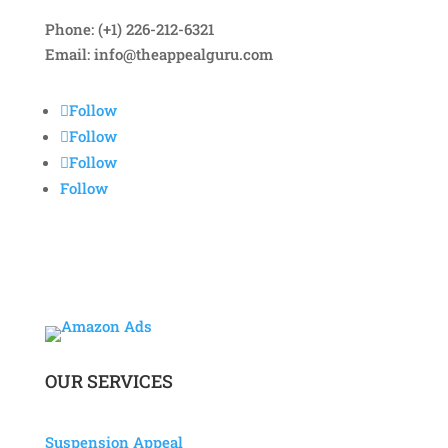
Phone: (+1) 226-212-6321
Email:
info@theappealguru.com
Follow
Follow
Follow
Follow
OUR SERVICES
Suspension Appeal