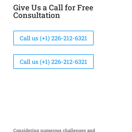
Give Us a Call for Free
Consultation
Call us (+1) 226-212-6321
Call us (+1) 226-212-6321
Considering numerous challenges and