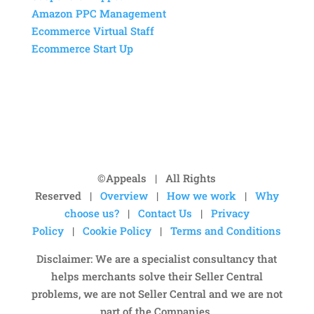
Amazon PPC Management
Ecommerce Virtual Staff
Ecommerce Start Up
©Appeals | All Rights
Reserved |
Overview
|
How we work
|
Why
choose us?
|
Contact Us
|
Privacy
Policy
|
Cookie Policy
|
Terms and Conditions
Disclaimer: We are a specialist consultancy that
helps merchants solve their Seller Central
problems, we are not Seller Central and we are not
part of the Companies.