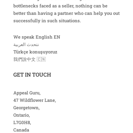
bottlenecks faced as a seller, nothing can be
better than having a partner who can help you out
successfully in such situations.
We speak English EN
نتحدث العربية ​
Türkçe konuşuyoruz
我們說中文​ 🇨🇳
GET IN TOUCH
Appeal Guru,
47 Wildflower Lane,
Georgetown,
Ontario,
L7G0H8,
Canada