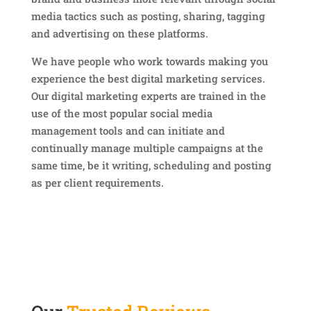
media tactics such as posting, sharing, tagging
and advertising on these platforms.
We have people who work towards making you
experience the best digital marketing services.
Our digital marketing experts are trained in the
use of the most popular social media
management tools and can initiate and
continually manage multiple campaigns at the
same time, be it writing, scheduling and posting
as per client requirements.