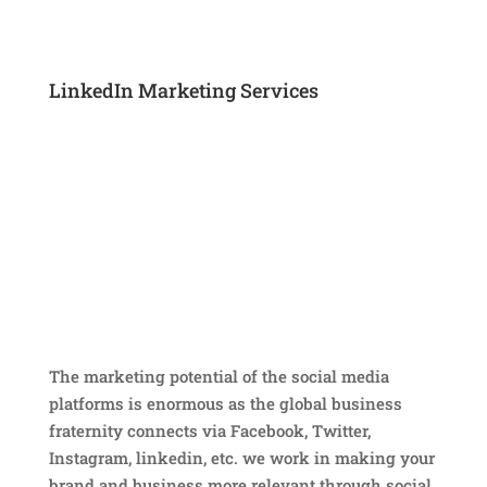
LinkedIn Marketing Services
The marketing potential of the social media
platforms is enormous as the global business
fraternity connects via Facebook, Twitter,
Instagram, linkedin, etc. we work in making your
brand and business more relevant through social