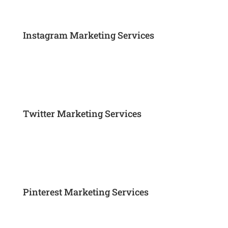
Instagram Marketing Services
Twitter Marketing Services
Pinterest Marketing Services